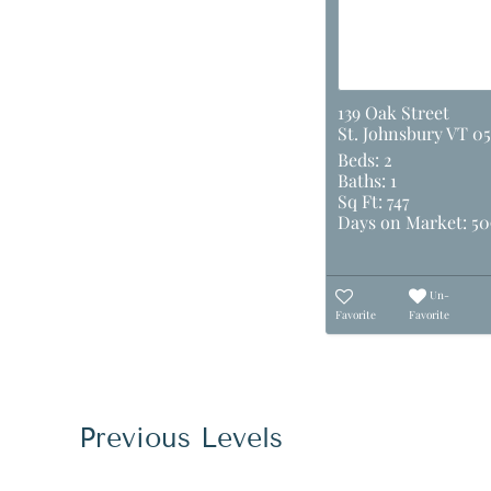
139 Oak Street
St. Johnsbury VT 05
Beds:
2
Baths:
1
Sq Ft:
747
Days on Market:
50
Un-
Favorite
Favorite
Previous Levels