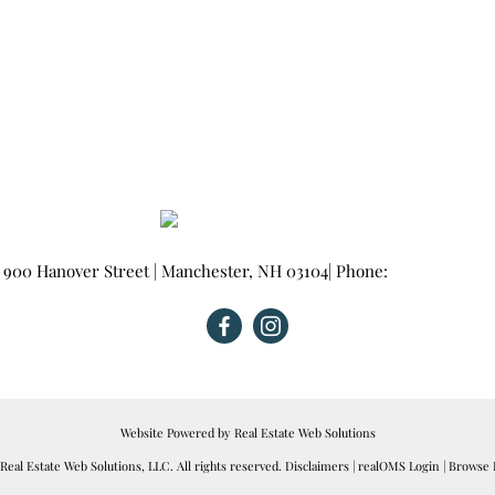
900 Hanover Street
|
Manchester
,
NH
03104
| Phone:
603-665-0025
Website Powered by Real Estate Web Solutions
eal Estate Web Solutions, LLC. All rights reserved.
Disclaimers
|
realOMS Login
|
Browse L