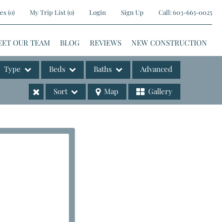
es
(
0
)
My Trip List (
0
)
Login
Sign Up
Call:
603-665-0025
EET OUR TEAM
BLOG
REVIEWS
NEW CONSTRUCTION
Type
Beds
Baths
Advanced
Sort
Map
Gallery
ases
e Listings