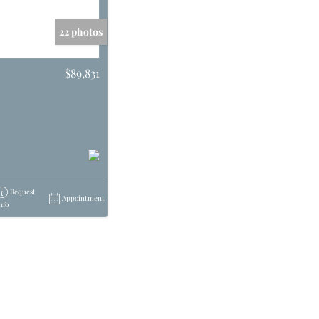
22 photos
$89,831
Request
Appointment
nfo