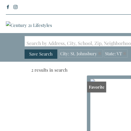
Search by Address, City, School, Zip, Neighborh
City: St. Johnsbury
State: VT
Save Search
2 results in search
Favorite