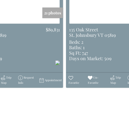
21 photos
$89,831
135 Oak Street
819
St. Johnsbury VT 05819
Beds:
2
Baths:
1
Sq Ft:
747
9
Days on Market:
509
Trip
Request
Un-
Trip
Appointment
Map
Info
Favorite
Favorite
Map
I