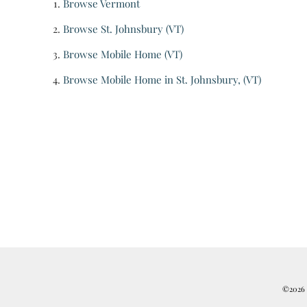
Browse
Vermont
Browse
St. Johnsbury (VT)
Browse
Mobile Home (VT)
Browse
Mobile Home in St. Johnsbury, (VT)
©2026 R