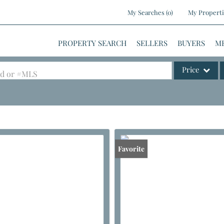
My Searches
(
0
)
My Properti
PROPERTY SEARCH
SELLERS
BUYERS
M
Price
ood or #MLS
Single Family
Commercial
Commercial Le
Condo/Villa
Favorite
Lot/Land
Mobile Home
Multi-Family
Show only Activ