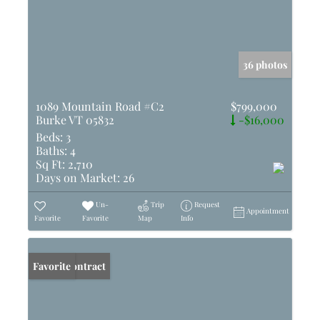
36 photos
1089 Mountain Road #C2
$799,000
Burke VT 05832
-$16,000
Beds:
3
Baths:
4
Sq Ft:
2,710
Days on Market:
26
Un-
Trip
Request
Appointment
Favorite
Favorite
Map
Info
Under Contract
Favorite