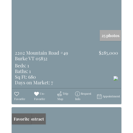
25 photos
2202 Mountain Road #49
$285,000
Burke VT 05832
Beds:
1
Baths:
1
Sq Ft:
680
Days on Market:
7
Un-
Trip
Request
Appointment
Favorite
Favorite
Map
Info
Under Contract
Favorite