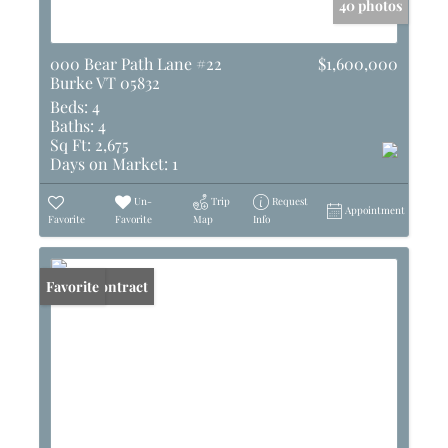
40 photos
000 Bear Path Lane #22
$1,600,000
Burke VT 05832
Beds:
4
Baths:
4
Sq Ft:
2,675
Days on Market:
1
Un-
Trip
Request
Appointment
Favorite
Favorite
Map
Info
Under Contract
Favorite