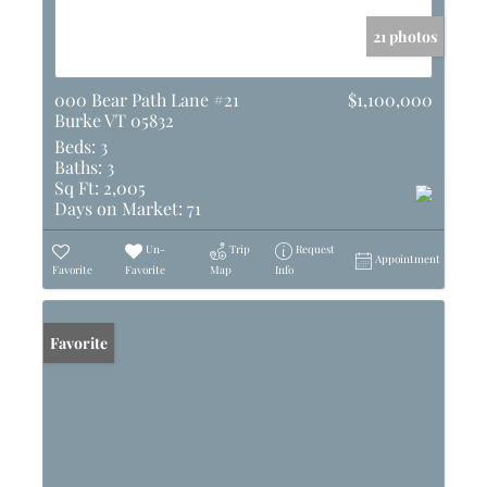
21 photos
000 Bear Path Lane #21
$1,100,000
Burke VT 05832
Beds:
3
Baths:
3
Sq Ft:
2,005
Days on Market:
71
Un-
Trip
Request
Appointment
Favorite
Favorite
Map
Info
Favorite