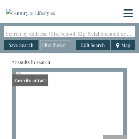
Search by Address, City, School, Zip, Neighborhood or #MLS
City: Burke
Save Search
Edit Search
Map
State: VT
7 results in search
Under Contract
Favorite