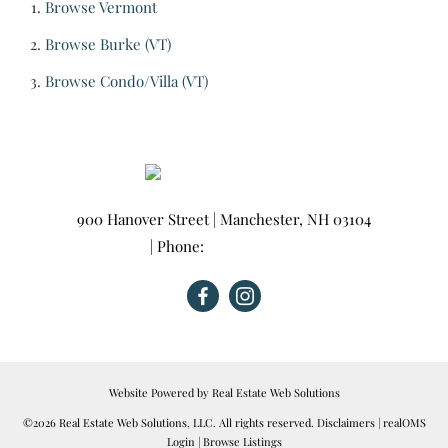
Browse
Vermont
Browse
Burke (VT)
Browse
Condo/Villa (VT)
900 Hanover Street
|
Manchester
,
NH
03104
| Phone:
603-665-0025
Website Powered by Real Estate Web Solutions
©2026 Real Estate Web Solutions, LLC. All rights reserved.
Disclaimers
|
realOMS
Login
|
Browse Listings