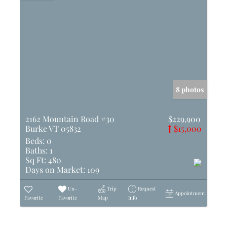
8 photos
2162 Mountain Road #30
$229,900
Burke VT 05832
$15,000
Beds:
0
Baths:
1
Sq Ft:
480
Days on Market:
109
Un-
Trip
Request
Appointment
Favorite
Favorite
Map
Info