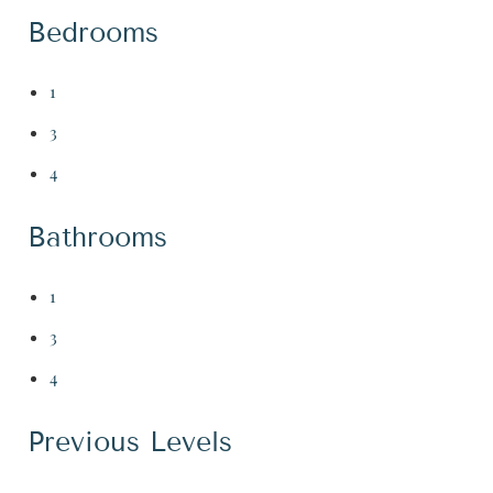
Bedrooms
1
3
4
Bathrooms
1
3
4
Previous Levels