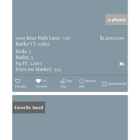
21 photos
000 Bear Path Lane #20
$1,100,000
Burke VT 05832
Beds:
3
Baths:
3
Sq Ft:
2,005
Days on Market:
222
Un-
Trip
Request
Appointment
Favorite
Favorite
Map
Info
Price Reduced
Favorite