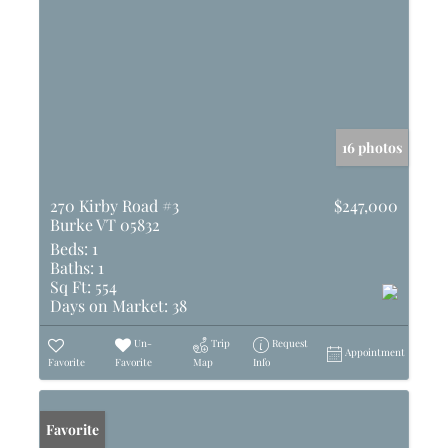
16 photos
270 Kirby Road #3
$247,000
Burke VT 05832
Beds:
1
Baths:
1
Sq Ft:
554
Days on Market:
38
Un-
Trip
Request
Appointment
Favorite
Favorite
Map
Info
Favorite