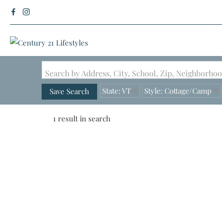
Search by Address, City, School, Zip, Neighborh
State: VT
Style: Cottage/Camp
Save Search
1 result in search