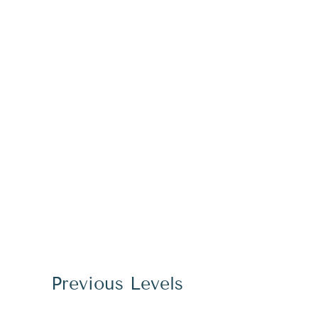
Previous Levels