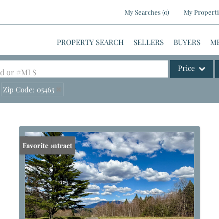
My Searches
(
0
)
My Properti
PROPERTY SEARCH
SELLERS
BUYERS
M
Price
ood or #MLS
Zip Code: 05465
Single Family
Commercial
Commercial Le
Condo/Villa
Under Contract
Favorite
Lot/Land
Mobile Home
Multi-Family
Show only Activ