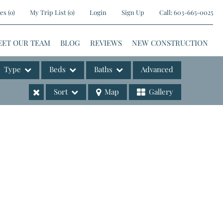
es
(
0
)
My Trip List (
0
)
Login
Sign Up
Call:
603-665-0025
EET OUR TEAM
BLOG
REVIEWS
NEW CONSTRUCTION
Type
Beds
Baths
Advanced
Sort
Map
Gallery
ases
e Listings