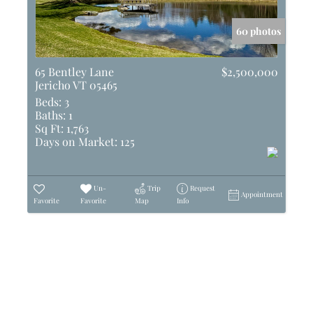
60 photos
65 Bentley Lane
$2,500,000
Jericho VT 05465
Beds:
3
Baths:
1
Sq Ft:
1,763
Days on Market:
125
Un-
Trip
Request
Appointment
Favorite
Favorite
Map
Info