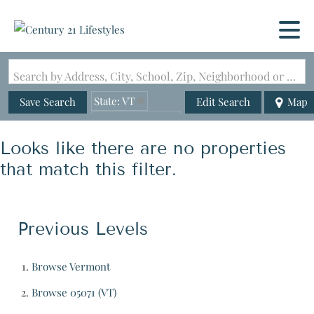
Search by Address, City, School, Zip, Neighborhood or #MLS
State: VT
Save Search
Edit Search
Map
Zip Code: 05071
Looks like there are no properties
that match this filter.
Previous Levels
Browse
Vermont
Browse
05071 (VT)