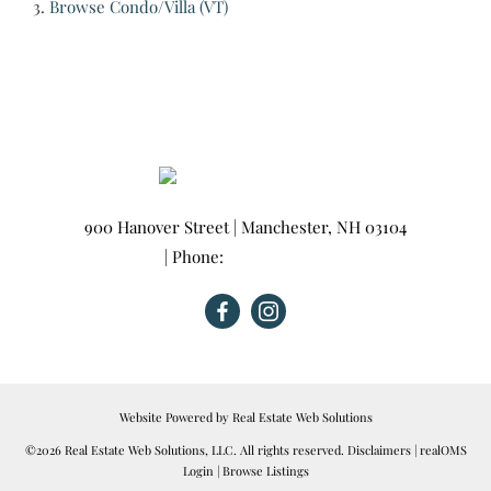
Browse
Condo/Villa (VT)
900 Hanover Street
|
Manchester
,
NH
03104
| Phone:
603-665-0025
Website Powered by Real Estate Web Solutions
©2026 Real Estate Web Solutions, LLC. All rights reserved.
Disclaimers
|
realOMS
Login
|
Browse Listings