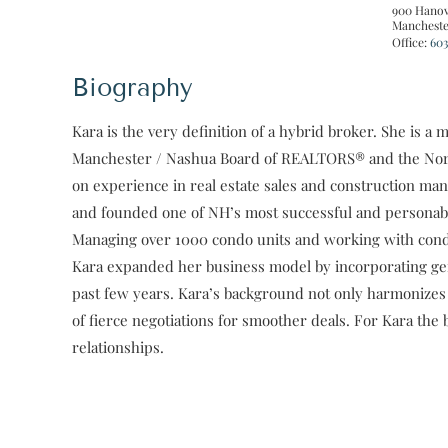
900 Hanov
Mancheste
Office:
603
Biography
Kara is the very definition of a hybrid broker. She is
Manchester / Nashua Board of REALTORS® and the Nort
on experience in real estate sales and construction m
and founded one of NH’s most successful and persona
Managing over 1000 condo units and working with condo 
Kara expanded her business model by incorporating gene
past few years. Kara’s background not only harmonizes 
of fierce negotiations for smoother deals. For Kara the 
relationships.