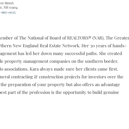
er Street
r, NH 03104
-665-0025
 a member of The National of Board of REALTORS® (NAR), The Greate
hern New England Real Estate Network. Her 30 years of hands-
anagement has led her down many successful paths. She created
ble property management companies on the southern border.
associations, Kara always made sure her clients came first.
ral contracting & construction projects for investors over the
the preparation of your property but also offers an advantage
best part of the profession is the opportunity to build genuine