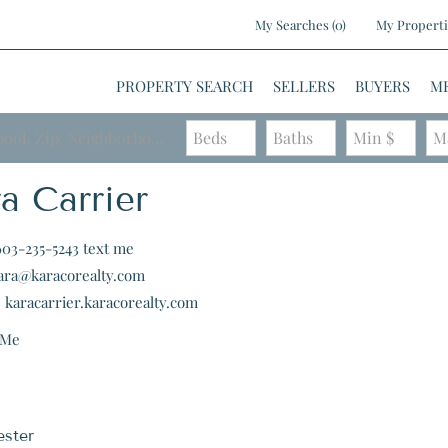
My Searches
(
0
)
My Properti
PROPERTY SEARCH
SELLERS
BUYERS
M
Search by Address, City, School, Zip, Neighborhood or #MLS
Beds
Baths
Min $
M
a Carrier
603-235-5243
text me
ara@karacorealty.com
:
karacarrier.karacorealty.com
 Me
ster