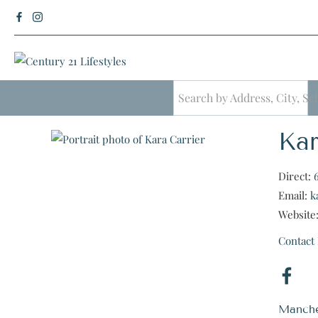
Kar
Direct:
Email:
k
Website
Contact
Manche