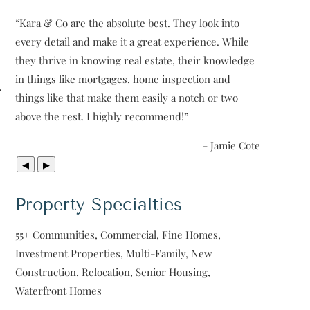
“
Kara & Co are the absolute best. They look into
every detail and make it a great experience. While
they thrive in knowing real estate, their knowledge
in things like mortgages, home inspection and
r
things like that make them easily a notch or two
above the rest. I highly recommend!
”
- Jamie Cote
◀
▶
Property Specialties
55+ Communities, Commercial, Fine Homes,
Investment Properties, Multi-Family, New
Construction, Relocation, Senior Housing,
Waterfront Homes