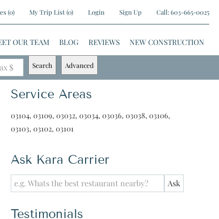
es
(
0
)
My Trip List (
0
)
Login
Sign Up
Call:
603-665-0025
EET OUR TEAM
BLOG
REVIEWS
NEW CONSTRUCTION
Search
Advanced
ax $
Service Areas
03104, 03109, 03032, 03034, 03036, 03038, 03106,
03103, 03102, 03101
Ask Kara Carrier
Testimonials