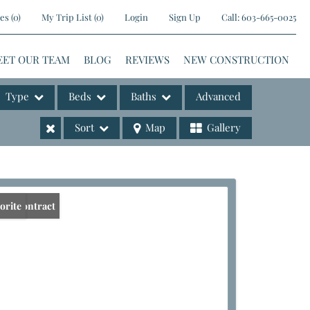
es
(
0
)
My Trip List (
0
)
Login
Sign Up
Call:
603-665-0025
EET OUR TEAM
BLOG
REVIEWS
NEW CONSTRUCTION
Type
Beds
Baths
Advanced
Sort
Map
Gallery
ases
er Contract
orite
e Listings