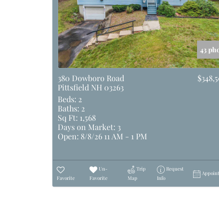
43 ph
380 Dowboro Road
$348,
Pittsfield NH 03263
Beds:
2
Baths:
2
Sq Ft:
1,568
Days on Market:
3
Open:
8/8/26 11 AM - 1 PM
Un-
Trip
Request
Appoin
Favorite
Favorite
Map
Info