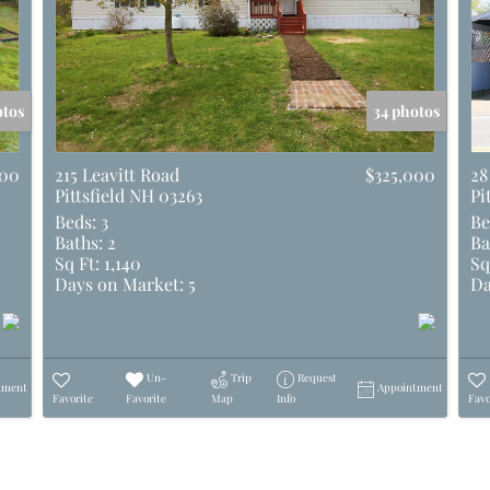
otos
34 photos
500
215 Leavitt Road
$325,000
28
Pittsfield NH 03263
Pi
Beds:
3
Be
Baths:
2
Ba
Sq Ft:
1,140
Sq
Days on Market:
5
Da
Un-
Trip
Request
tment
Appointment
Favorite
Favorite
Map
Info
Favo