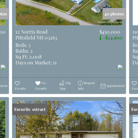
otos
40 photos
000
12 Norris Road
$450,000
11
Pittsfield NH 03263
-$24,900
Pi
Beds:
3
Be
Baths:
2
Ba
Sq Ft:
2,008
Sq
Days on Market:
11
Da
Un-
Trip
Request
tment
Appointment
Favorite
Favorite
Map
Info
Favo
Under Contract
Favorite
Und
Fav