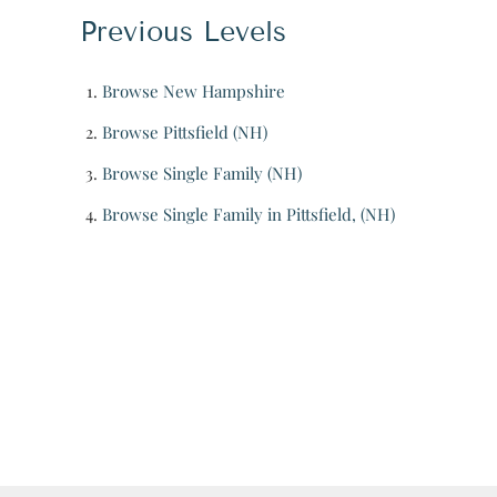
Previous Levels
Browse
New Hampshire
Browse
Pittsfield (NH)
Browse
Single Family (NH)
Browse
Single Family in Pittsfield, (NH)