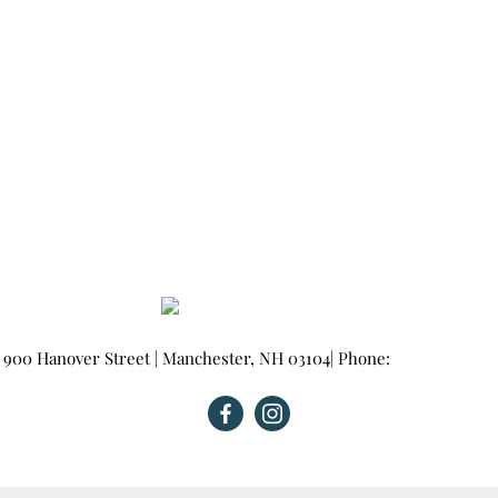
900 Hanover Street
|
Manchester
,
NH
03104
| Phone:
603-665-0025