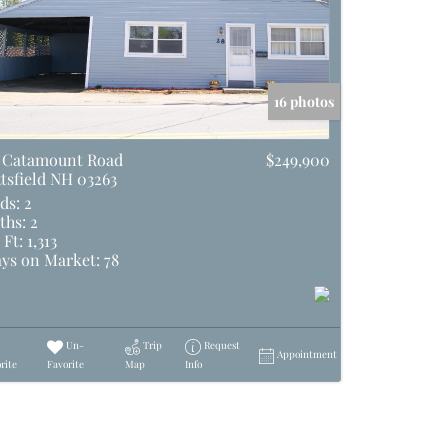
16 photos
 Catamount Road
$249,900
ttsfield NH 03263
ds:
2
ths:
2
 Ft:
1,313
ys on Market:
78
Un-
Trip
Request
Appointment
rite
Favorite
Map
Info