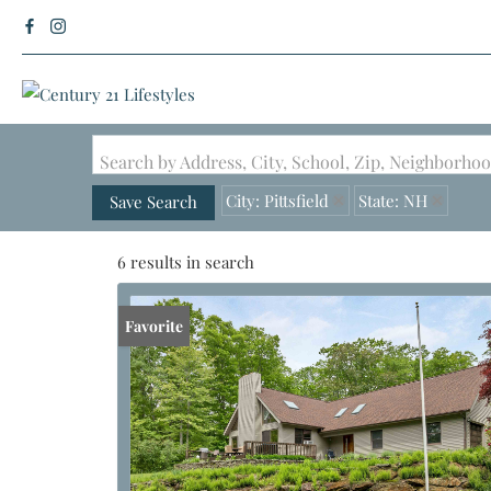
Search by Address, City, School, Zip, Neighborh
City: Pittsfield
State: NH
Save Search
6 results in search
Favorite