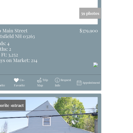
59 photos
0 Main Street
$379,900
ttsfield NH 03263
ds:
4
ths:
2
 Ft:
3,252
ys on Market:
214
Un-
Trip
Request
Appointment
rite
Favorite
Map
Info
er Contract
orite