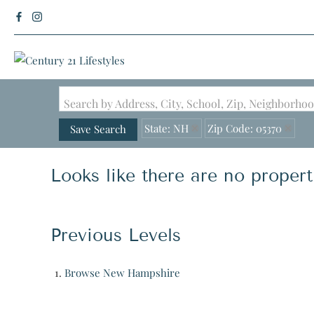
Search by Address, City, School, Zip, Neighborh
State: NH
Zip Code: 05370
Save Search
Looks like there are no properti
Previous Levels
Browse
New Hampshire