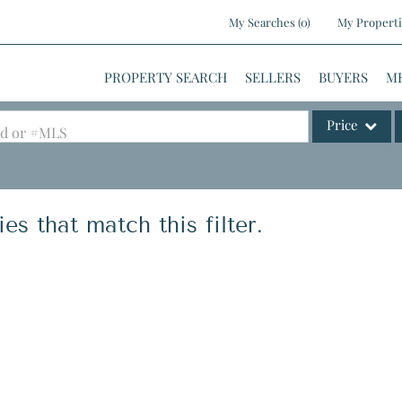
My Searches
(
0
)
My Properti
PROPERTY SEARCH
SELLERS
BUYERS
M
Price
ood or #MLS
Single Family
Commercial
es that match this filter.
Commercial Le
Condo/Villa
Lot/Land
Mobile Home
Multi-Family
Show only Activ