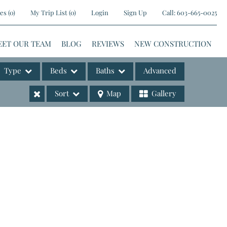
es
(
0
)
My Trip List (
0
)
Login
Sign Up
Call:
603-665-0025
EET OUR TEAM
BLOG
REVIEWS
NEW CONSTRUCTION
Type
Beds
Baths
Advanced
Sort
Map
Gallery
ases
e Listings