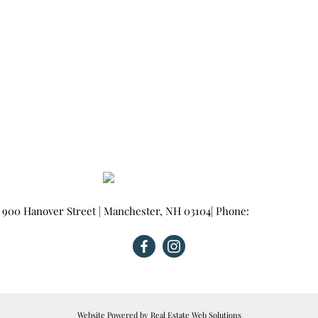
900 Hanover Street
|
Manchester
,
NH
03104
| Phone:
603-665-0025
Website Powered by Real Estate Web Solutions