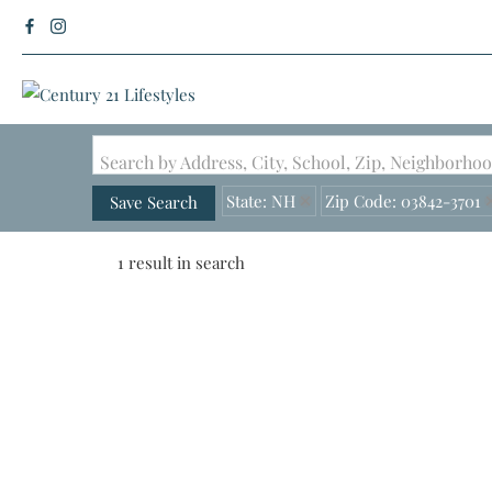
Search by Address, City, School, Zip, Neighborh
State: NH
Zip Code: 03842-3701
Save Search
1 result in search