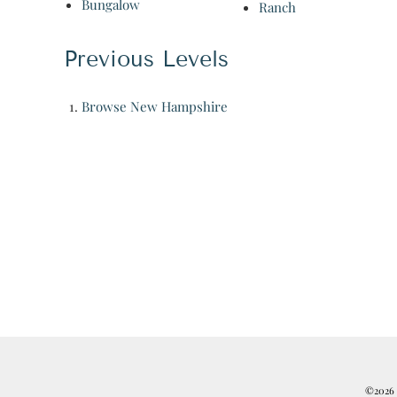
Bungalow
Ranch
Previous Levels
Browse
New Hampshire
©2026 R