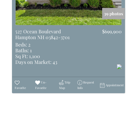
39 photos
527 Ocean Boulevard
$699,900
Hampton NH 03842-3701
Beds:
2
Baths:
1
Sq Ft:
1,100
Days on Market:
43
Un-
Trip
Request
Appointment
Favorite
Favorite
Map
Info