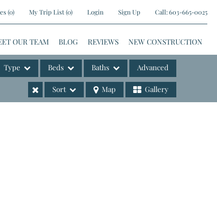
es
(
0
)
My Trip List (
0
)
Login
Sign Up
Call:
603-665-0025
EET OUR TEAM
BLOG
REVIEWS
NEW CONSTRUCTION
Type
Beds
Baths
Advanced
Sort
Map
Gallery
ases
e Listings