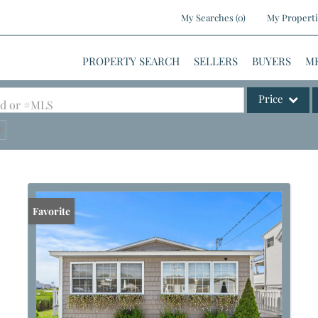
My Searches
(
0
)
My Properti
PROPERTY SEARCH
SELLERS
BUYERS
M
Price
ood or #MLS
Single Family
Commercial
Commercial Le
Condo/Villa
Favorite
Lot/Land
Mobile Home
Multi-Family
Show only Activ