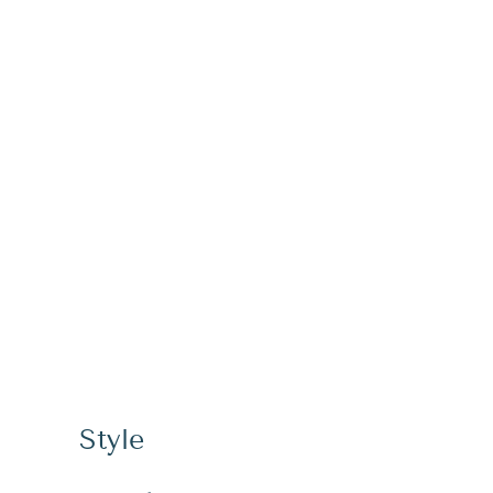
Style