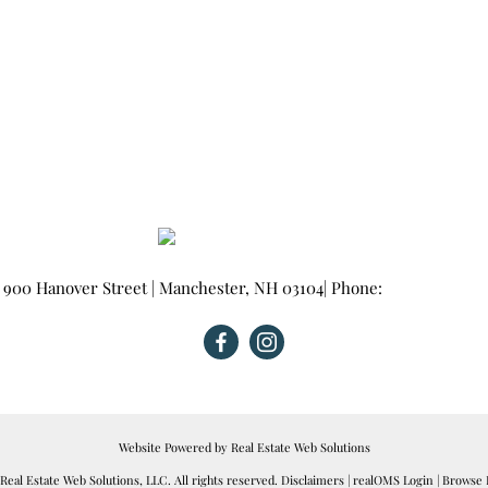
900 Hanover Street
|
Manchester
,
NH
03104
| Phone:
603-665-0025
Website Powered by Real Estate Web Solutions
eal Estate Web Solutions, LLC. All rights reserved.
Disclaimers
|
realOMS Login
|
Browse L