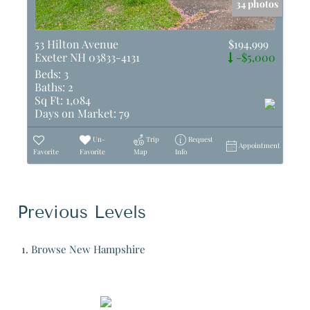
34 photos
53 Hilton Avenue
$194,999
Exeter NH 03833-4131
-$5,000
Beds:
3
Baths:
2
Sq Ft:
1,084
Days on Market:
79
Un-
Trip
Request
Appointment
Favorite
Favorite
Map
Info
Previous Levels
Browse
New Hampshire