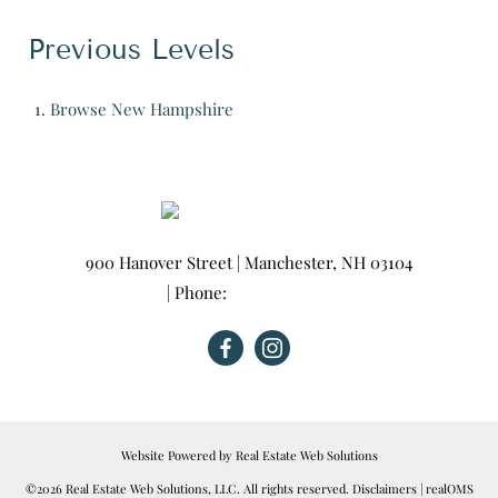
Previous Levels
Browse
New Hampshire
900 Hanover Street
|
Manchester
,
NH
03104
| Phone:
603-665-0025
Website Powered by Real Estate Web Solutions
©2026 Real Estate Web Solutions, LLC. All rights reserved.
Disclaimers
|
realOMS