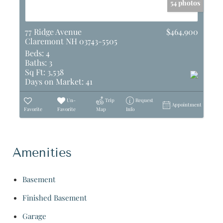
54 photos
77 Ridge Avenue
$464,900
Claremont NH 03743-5505
Beds:
4
Baths:
3
Sq Ft:
3,538
Days on Market:
41
Un-
Trip
Request
Appointment
Favorite
Favorite
Map
Info
Amenities
Basement
Finished Basement
Garage