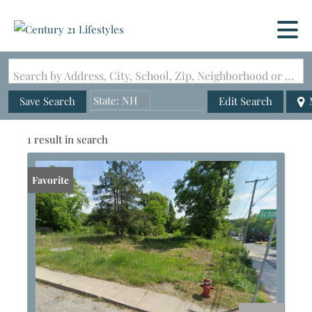
Search by Address, City, School, Zip, Neighborhood or #MLS
State: NH
Save Search
Edit Search
Zip Code: 03743-4812
1 result in search
Favorite