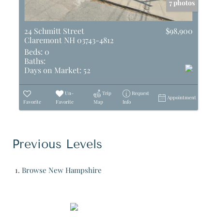
7 photos
24 Schmitt Street
$98,900
Claremont NH 03743-4812
Beds:
0
Baths:
Days on Market:
52
Un-
Trip
Request
Appointment
Favorite
Favorite
Map
Info
Previous Levels
Browse
New Hampshire