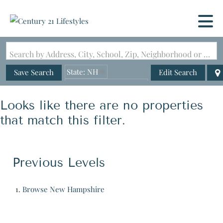
Search by Address, City, School, Zip, Neighborhood or #MLS
State: NH
Save Search
Edit Search
Zip Code: 03609-1710
Looks like there are no properties
that match this filter.
Previous Levels
Browse
New Hampshire