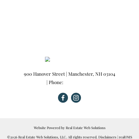
900 Hanover Street
|
Manchester
,
NH
03104
| Phone:
603-665-0025
Website Powered by Real Estate Web Solutions
©2026 Real Estate Web Solutions, LLC. All rights reserved.
Disclaimers
|
realOMS