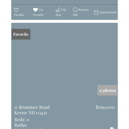
Un-
Trip
Request
Appointment
Favorite
Favorite
Map
Info
Favorite
15 photos
0 drummer Road
$799,000
Keene NH 03431
Beds:
0
Baths: