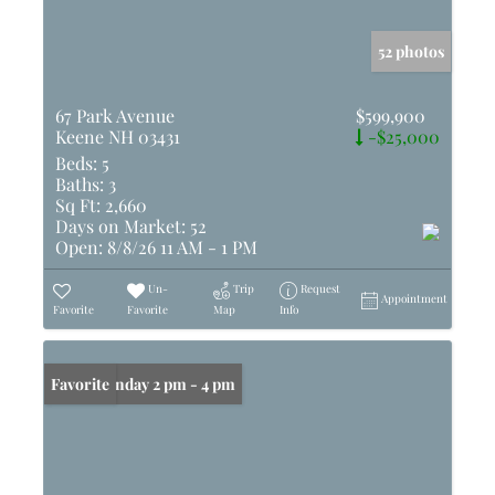
52 photos
67 Park Avenue
$599,900
Keene NH 03431
-$25,000
Beds:
5
Baths:
3
Sq Ft:
2,660
Days on Market:
52
Open:
8/8/26 11 AM - 1 PM
Un-
Trip
Request
Appointment
Favorite
Favorite
Map
Info
Open: Sunday 2 pm - 4 pm
Favorite