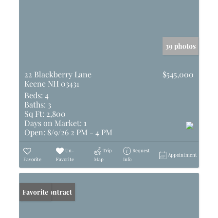
39 photos
22 Blackberry Lane
$545,000
Keene NH 03431
Beds:
4
Baths:
3
Sq Ft:
2,800
Days on Market:
1
Open:
8/9/26 2 PM - 4 PM
Un-
Trip
Request
Appointment
Favorite
Favorite
Map
Info
Under Contract
Favorite