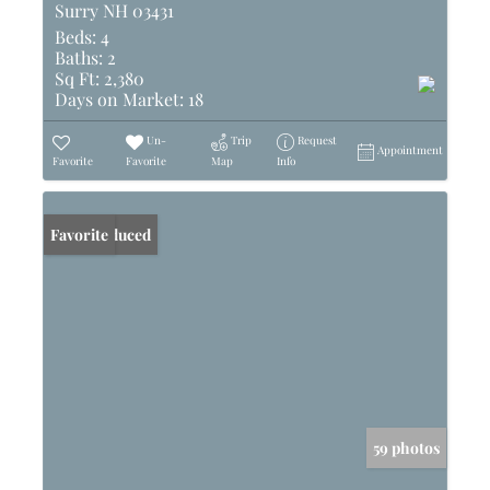
Surry NH 03431
Beds:
4
Baths:
2
Sq Ft:
2,380
Days on Market:
18
Un-
Trip
Request
Appointment
Favorite
Favorite
Map
Info
Price Reduced
Favorite
59 photos