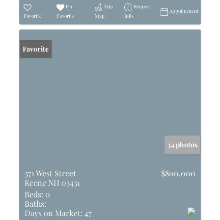
Un-
Trip
Request
Appointment
Favorite
Favorite
Map
Info
Favorite
34 photos
371 West Street
$800,000
Keene NH 03431
Beds:
0
Baths:
Days on Market:
47