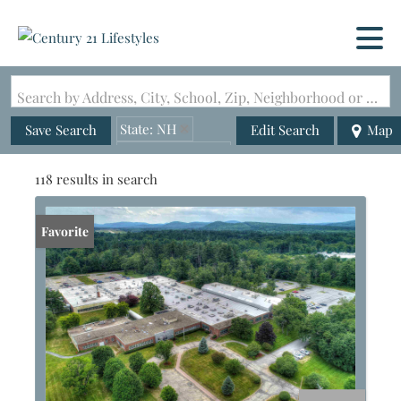
Search by Address, City, School, Zip, Neighborhood or #MLS
State: NH
Save Search
Edit Search
Map
Zip Code: 03431
118 results in search
Favorite