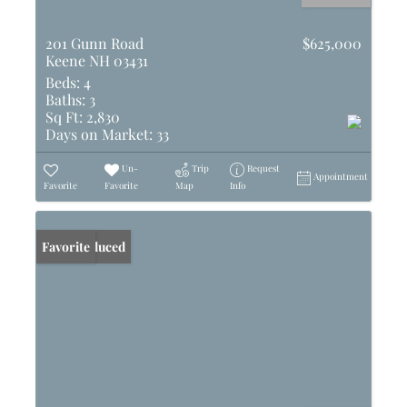
201 Gunn Road
$625,000
Keene NH 03431
Beds:
4
Baths:
3
Sq Ft:
2,830
Days on Market:
33
Un-
Trip
Request
Appointment
Favorite
Favorite
Map
Info
Price Reduced
Favorite