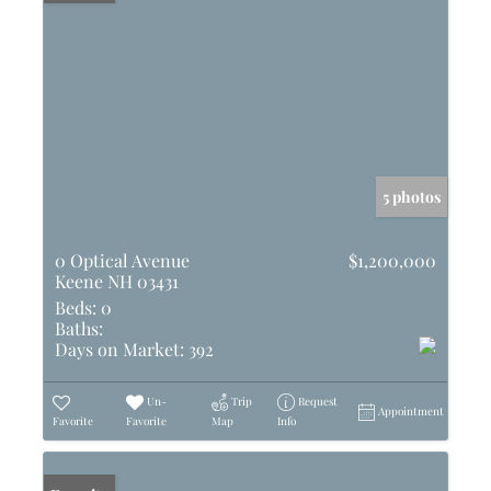
5 photos
0 Optical Avenue
$1,200,000
Keene NH 03431
Beds:
0
Baths:
Days on Market:
392
Un-
Trip
Request
Appointment
Favorite
Favorite
Map
Info