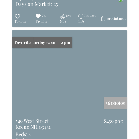
Days on Market:
25
Un-
Trip
Request
Appointment
Favorite
Favorite
Map
Info
Open: Saturday 12 am - 2 pm
Favorite
36 photos
549 West Street
$459,900
Keene NH 03431
Beds:
4