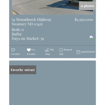
21 photos
74 Monadnock Highway
$2,950,000
Swanzey NH 03431
Beds:
0
Baths:
Days on Market:
39
Un-
Trip
Request
Appointment
Favorite
Favorite
Map
Info
Under Contract
Favorite