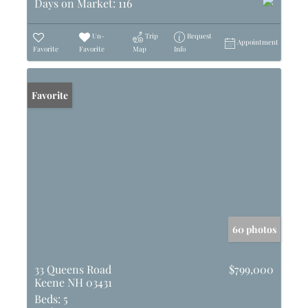
Days on Market:
116
Un-
Trip
Request
Appointment
Favorite
Favorite
Map
Info
Favorite
60 photos
33 Queens Road
$799,000
Keene NH 03431
Beds:
5