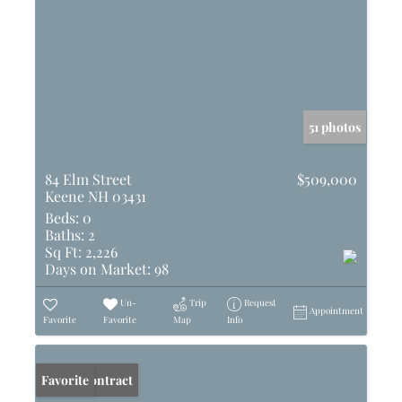
51 photos
84 Elm Street
$509,000
Keene NH 03431
Beds:
0
Baths:
2
Sq Ft:
2,226
Days on Market:
98
Un-
Trip
Request
Appointment
Favorite
Favorite
Map
Info
Under Contract
Favorite