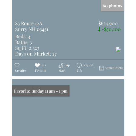
60 photos
83 Route 12A
$624,900
Surry NH 03431
-$50,100
Beds:
4
Baths:
3
Sq Ft:
2,323
Days on Market:
27
Un-
Trip
Request
Appointment
Favorite
Favorite
Map
Info
Open: Saturday 11 am - 1 pm
Favorite