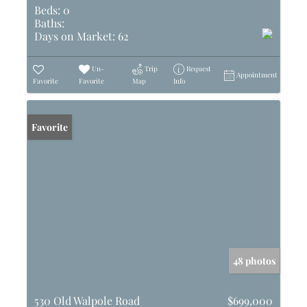
Beds:
0
Baths:
Days on Market:
62
Un-
Trip
Request
Appointment
Favorite
Favorite
Map
Info
Favorite
48 photos
530 Old Walpole Road
$699,000