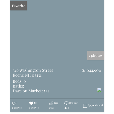
Favorite
7 photos
349 Washington Street
$1,044,900
Keene NH 03431
Beds:
0
Baths:
Days on Market:
523
Un-
Trip
Request
Appointment
Favorite
Favorite
Map
Info