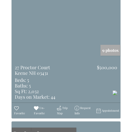
9 photos
27 Proctor Court
$500,000
Keene NH 03431
Beds:
5
Baths:
5
Sq Ft:
2,032
Days on Market:
44
Un-
Trip
Request
Appointment
Favorite
Favorite
Map
Info