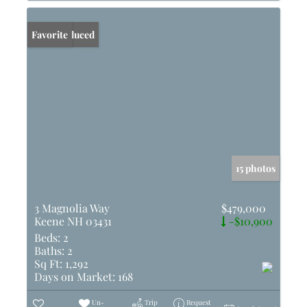
Price Reduced
Favorite
15 photos
3 Magnolia Way
$479,000
Keene NH 03431
-$10,900
Beds:
2
Baths:
2
Sq Ft:
1,292
Days on Market:
168
Un-
Trip
Request