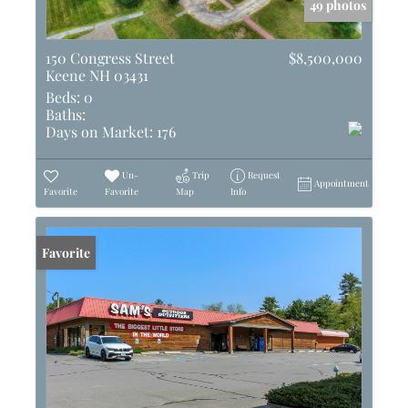
49 photos
150 Congress Street
$8,500,000
Keene NH 03431
Beds:
0
Baths:
Days on Market:
176
Un-
Trip
Request
Appointment
Favorite
Favorite
Map
Info
Favorite