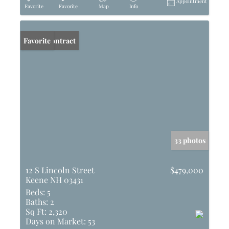
Appointment
Favorite
Favorite
Map
Info
Under Contract
Favorite
33 photos
12 S Lincoln Street
$479,000
Keene NH 03431
Beds:
5
Baths:
2
Sq Ft:
2,320
Days on Market:
53