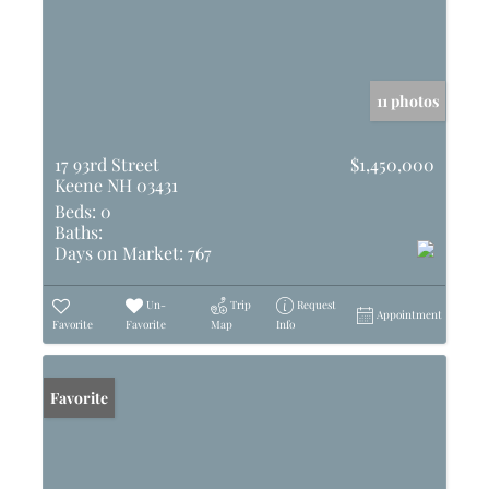
11 photos
17 93rd Street
$1,450,000
Keene NH 03431
Beds:
0
Baths:
Days on Market:
767
Un-
Trip
Request
Appointment
Favorite
Favorite
Map
Info
Favorite