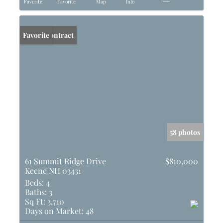
Favorite
Favorite
Map
Info
Under Contract
Favorite
58 photos
61 Summit Ridge Drive
$810,000
Keene NH 03431
Beds:
4
Baths:
3
Sq Ft:
3,710
Days on Market:
48