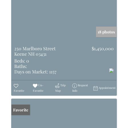
18 photos
250 Marlboro Street
$1,450,000
Keene NH 03431
Beds:
0
Baths:
Days on Market:
1157
Un-
Trip
Request
Appointment
Favorite
Favorite
Map
Info
Favorite