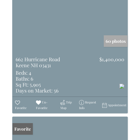
60 photos
662 Hurricane Road
$1,400,000
Keene NH 03431
Beds:
4
Baths:
6
Sq Ft:
5,905
Days on Market:
56
Un-
Trip
Request
Appointment
Favorite
Favorite
Map
Info
Favorite