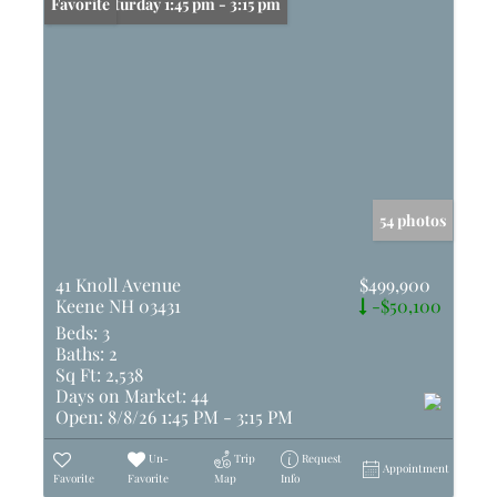
Open: Saturday 1:45 pm - 3:15 pm
Favorite
54 photos
41 Knoll Avenue
$499,900
Keene NH 03431
-$50,100
Beds:
3
Baths:
2
Sq Ft:
2,538
Days on Market:
44
Open:
8/8/26 1:45 PM - 3:15 PM
Un-
Trip
Request
Appointment
Favorite
Favorite
Map
Info