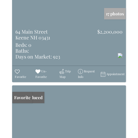
17 photos
64 Main Street
$2,200,000
Keene NH 03431
Beds:
0
Baths:
Days on Market:
923
Un-
Trip
Request
Appointment
Favorite
Favorite
Map
Info
Price Reduced
Favorite