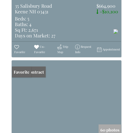
35 Salisbury Road
$664,900
Keene NH 03431
-$10,100
Beds:
5
Baths:
4
Sq Ft:
2,671
Days on Market:
27
Un-
Trip
Request
Appointment
Favorite
Favorite
Map
Info
Under Contract
Favorite
60 photos