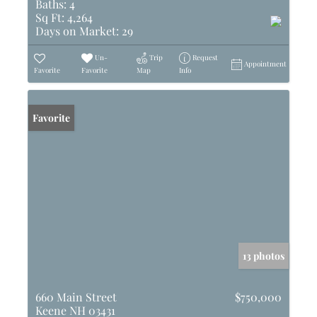
Baths:
4
Sq Ft:
4,264
Days on Market:
29
Un-
Trip
Request
Appointment
Favorite
Favorite
Map
Info
Favorite
13 photos
660 Main Street
$750,000
Keene NH 03431