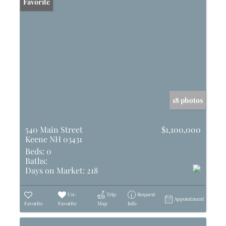
Favorite
18 photos
540 Main Street
$1,100,000
Keene NH 03431
Beds:
0
Baths:
Days on Market:
218
Un-
Trip
Request
Appointment
Favorite
Favorite
Map
Info