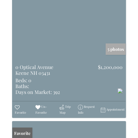
5 photos
0 Optical Avenue
$1,200,000
Keene NH 03431
Beds:
0
Baths:
Days on Market:
392
Un-
Trip
Request
Appointment
Favorite
Favorite
Map
Info
Favorite