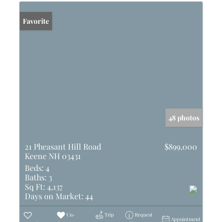
Favorite
48 photos
21 Pheasant Hill Road
$899,000
Keene NH 03431
Beds:
4
Baths:
3
Sq Ft:
4,137
Days on Market:
44
Un-
Trip
Request
Appointment