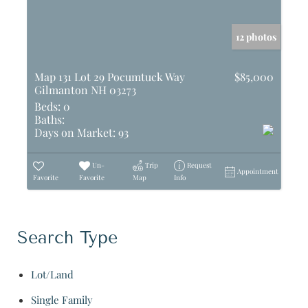
12 photos
Map 131 Lot 29 Pocumtuck Way
$85,000
Gilmanton NH 03273
Beds:
0
Baths:
Days on Market:
93
Un-
Trip
Request
Appointment
Favorite
Favorite
Map
Info
Search Type
Lot/Land
Single Family