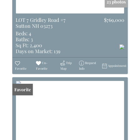
23 photos
LOT 7 Gridley Road #7
$769,000
Sutton NH 03273
Beds:
4
Baths:
3
Sq Ft:
2,400
Days on Market:
139
Un-
Trip
Request
Appointment
Favorite
Favorite
Map
Info
Favorite