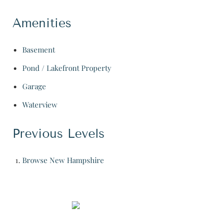
Amenities
Basement
Pond / Lakefront Property
Garage
Waterview
Previous Levels
Browse
New Hampshire