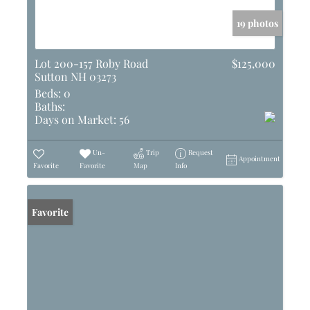
19 photos
Lot 200-157 Roby Road
$125,000
Sutton NH 03273
Beds:
0
Baths:
Days on Market:
56
Un-
Trip
Request
Appointment
Favorite
Favorite
Map
Info
Favorite