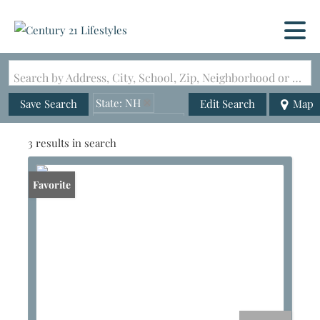
Search by Address, City, School, Zip, Neighborhood or #MLS
State: NH
Save Search
Edit Search
Map
Zip Code: 03273
3 results in search
Favorite