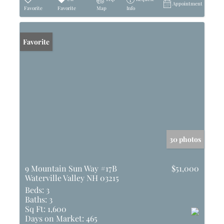
Appointment
Favorite
Favorite
Map
Info
Favorite
30 photos
9 Mountain Sun Way #17B
$51,000
Waterville Valley NH 03215
Beds:
3
Baths:
3
Sq Ft:
1,600
Days on Market:
465