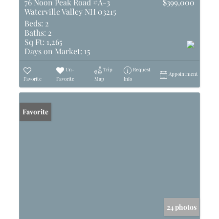
76 Noon Peak Road #A-3
$399,000
Waterville Valley NH 03215
Beds:
2
Baths:
2
Sq Ft:
1,265
Days on Market:
15
Un-
Trip
Request
Appointment
Favorite
Favorite
Map
Info
Favorite
24 photos