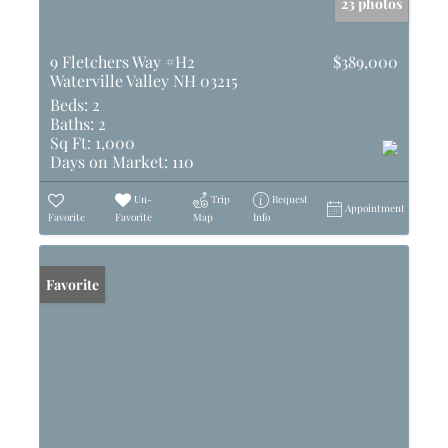
23 photos
9 Fletchers Way #H2
$389,000
Waterville Valley NH 03215
Beds:
2
Baths:
2
Sq Ft:
1,000
Days on Market:
110
Un-
Trip
Request
Appointment
Favorite
Favorite
Map
Info
Favorite