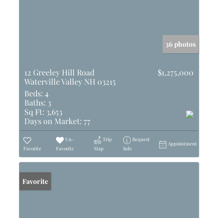
36 photos
12 Greeley Hill Road
$1,275,000
Waterville Valley NH 03215
Beds:
4
Baths:
3
Sq Ft:
3,653
Days on Market:
77
Un-
Trip
Request
Appointment
Favorite
Favorite
Map
Info
Favorite