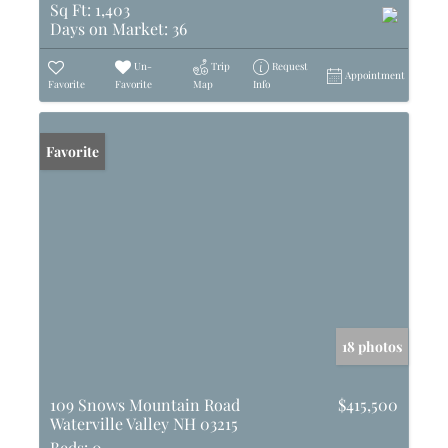
Sq Ft:
1,403
Days on Market:
36
Un-
Trip
Request
Appointment
Favorite
Favorite
Map
Info
Favorite
18 photos
109 Snows Mountain Road
$415,500
Waterville Valley NH 03215
Beds:
0