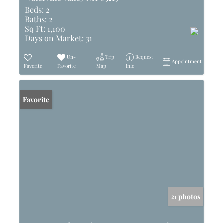
Beds:
2
Baths:
2
Sq Ft:
1,100
Days on Market:
31
Un-
Trip
Request
Appointment
Favorite
Favorite
Map
Info
Favorite
21 photos