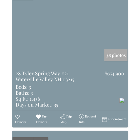
38 photos
28 Tyler Spring Way #21
$654,900
Waterville Valley NH 03215
Beds:
3
Baths:
3
Sq Ft:
1,456
Days on Market:
35
Un-
Trip
Request
Appointment
Favorite
Favorite
Map
Info