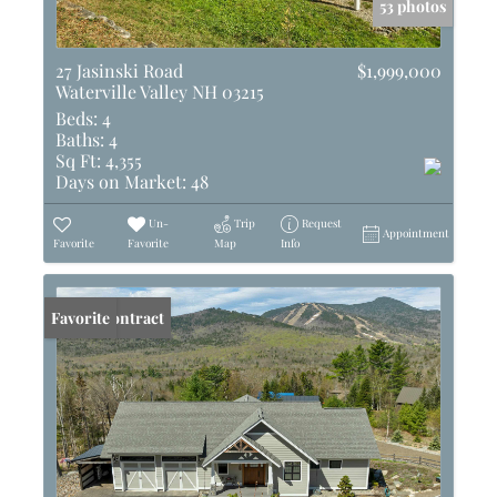
53 photos
27 Jasinski Road
$1,999,000
Waterville Valley NH 03215
Beds:
4
Baths:
4
Sq Ft:
4,355
Days on Market:
48
Un-
Trip
Request
Appointment
Favorite
Favorite
Map
Info
Under Contract
Favorite