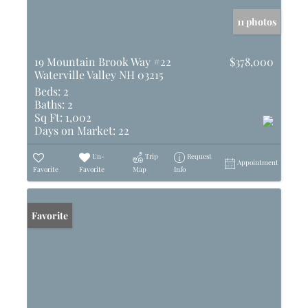
11 photos
19 Mountain Brook Way #22
$378,000
Waterville Valley NH 03215
Beds:
2
Baths:
2
Sq Ft:
1,002
Days on Market:
22
Un-
Trip
Request
Appointment
Favorite
Favorite
Map
Info
Favorite