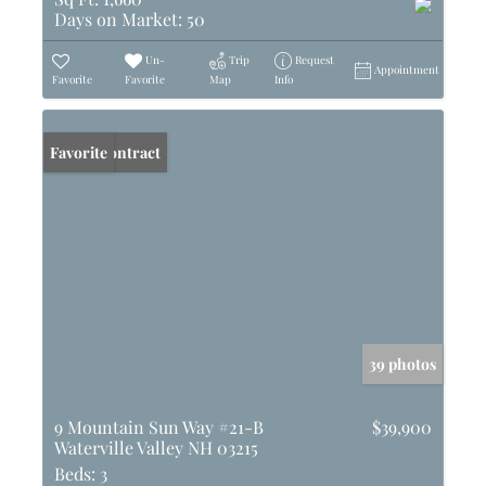
Days on Market:
50
Un-
Trip
Request
Appointment
Favorite
Favorite
Map
Info
Under Contract
Favorite
39 photos
9 Mountain Sun Way #21-B
$39,900
Waterville Valley NH 03215
Beds:
3