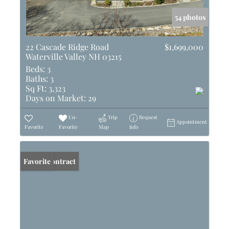
54 photos
22 Cascade Ridge Road
$1,699,000
Waterville Valley NH 03215
Beds:
3
Baths:
3
Sq Ft:
3,323
Days on Market:
29
Un-
Trip
Request
Appointment
Favorite
Favorite
Map
Info
Under Contract
Favorite