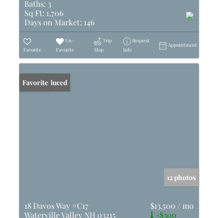
Baths:
3
Sq Ft:
1,706
Days on Market:
146
Un-
Trip
Request
Appointment
Favorite
Favorite
Map
Info
Price Reduced
Favorite
12 photos
18 Davos Way #C17
$13,500 / mo
Waterville Valley NH 03215
-$300