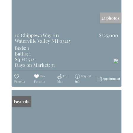
25 photos
10 Chippewa Way #11
$225,000
Waterville Valley NH 03215
Beds:
1
Baths:
1
Sq Ft:
512
Days on Market:
31
Un-
Trip
Request
Appointment
Favorite
Favorite
Map
Info
Favorite