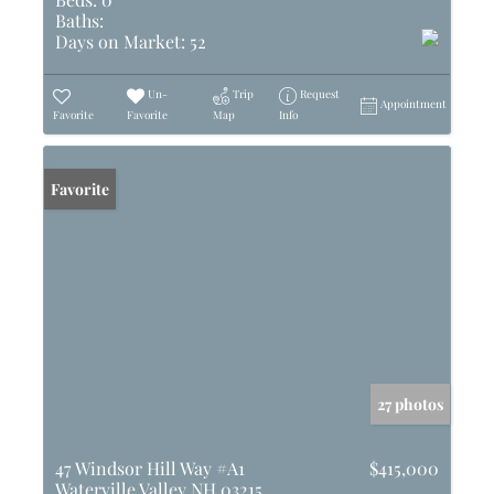
Baths:
Days on Market:
52
Un-
Trip
Request
Appointment
Favorite
Favorite
Map
Info
Favorite
27 photos
47 Windsor Hill Way #A1
$415,000
Waterville Valley NH 03215