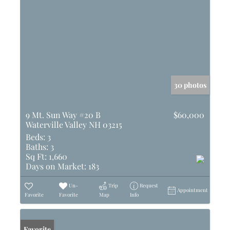
30 photos
9 Mt. Sun Way #20 B
$60,000
Waterville Valley NH 03215
Beds:
3
Baths:
3
Sq Ft:
1,660
Days on Market:
183
Un-
Trip
Request
Appointment
Favorite
Favorite
Map
Info
Favorite