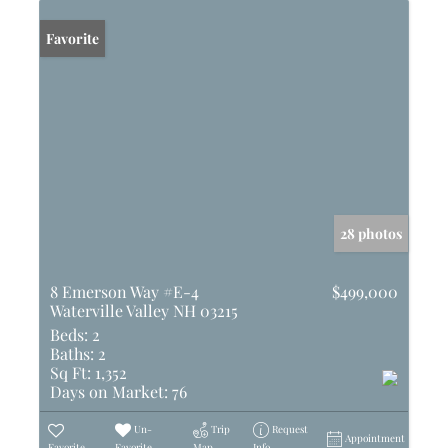
Favorite
28 photos
8 Emerson Way #E-4
$499,000
Waterville Valley NH 03215
Beds:
2
Baths:
2
Sq Ft:
1,352
Days on Market:
76
Un-
Trip
Request
Appointment
Favorite
Favorite
Map
Info