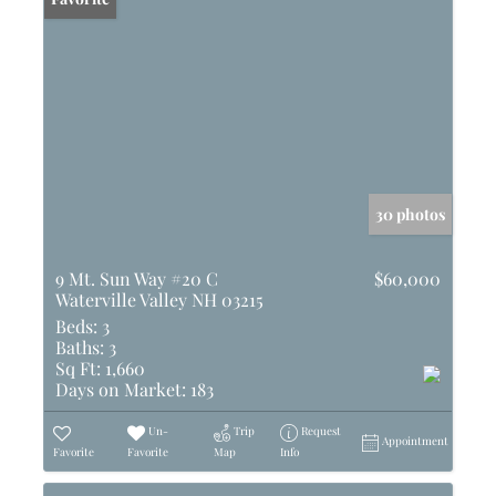
30 photos
9 Mt. Sun Way #20 C
$60,000
Waterville Valley NH 03215
Beds:
3
Baths:
3
Sq Ft:
1,660
Days on Market:
183
Un-
Trip
Request
Appointment
Favorite
Favorite
Map
Info