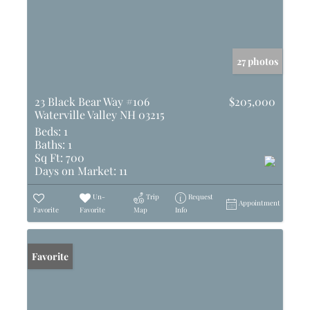
27 photos
23 Black Bear Way #106
$205,000
Waterville Valley NH 03215
Beds:
1
Baths:
1
Sq Ft:
700
Days on Market:
11
Un-
Trip
Request
Appointment
Favorite
Favorite
Map
Info
Favorite