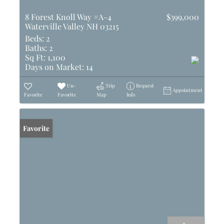
8 Forest Knoll Way #A-4
$399,000
Waterville Valley NH 03215
Beds:
2
Baths:
2
Sq Ft:
1,100
Days on Market:
14
Un-
Trip
Request
Appointment
Favorite
Favorite
Map
Info
Favorite