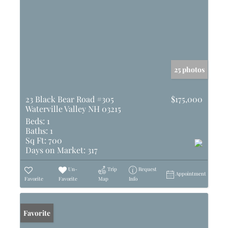
25 photos
23 Black Bear Road #305
$175,000
Waterville Valley NH 03215
Beds:
1
Baths:
1
Sq Ft:
700
Days on Market:
317
Un-
Trip
Request
Appointment
Favorite
Favorite
Map
Info
Favorite