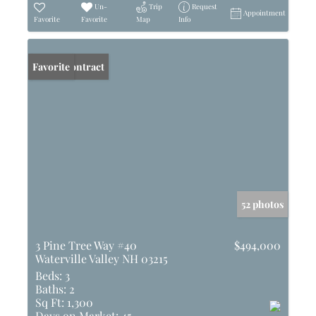
Un-
Trip
Request
Appointment
Favorite
Favorite
Map
Info
Under Contract
Favorite
52 photos
3 Pine Tree Way #40
$494,000
Waterville Valley NH 03215
Beds:
3
Baths:
2
Sq Ft:
1,300
Days on Market:
45