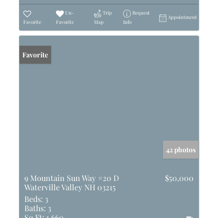
Un-
Trip
Request
Appointment
Favorite
Favorite
Map
Info
Favorite
42 photos
9 Mountain Sun Way #20 D
$50,000
Waterville Valley NH 03215
Beds:
3
Baths:
3
Sq Ft:
1,660