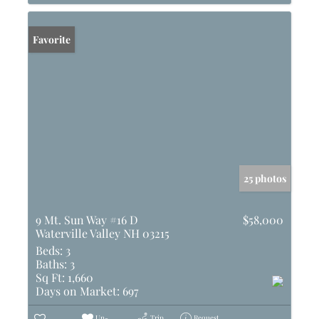
Favorite
25 photos
9 Mt. Sun Way #16 D
$58,000
Waterville Valley NH 03215
Beds:
3
Baths:
3
Sq Ft:
1,660
Days on Market:
697
Un-
Trip
Request