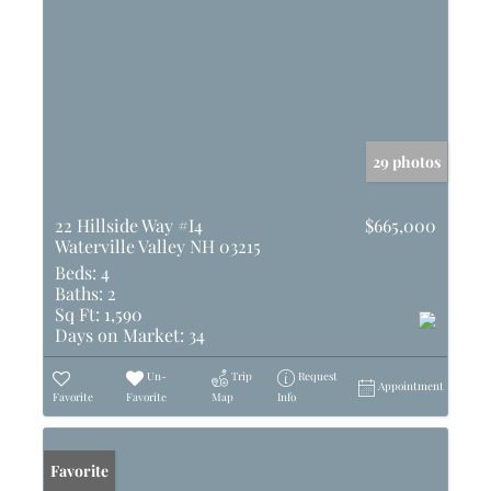
29 photos
22 Hillside Way #I4
$665,000
Waterville Valley NH 03215
Beds:
4
Baths:
2
Sq Ft:
1,590
Days on Market:
34
Un-
Trip
Request
Appointment
Favorite
Favorite
Map
Info
Favorite