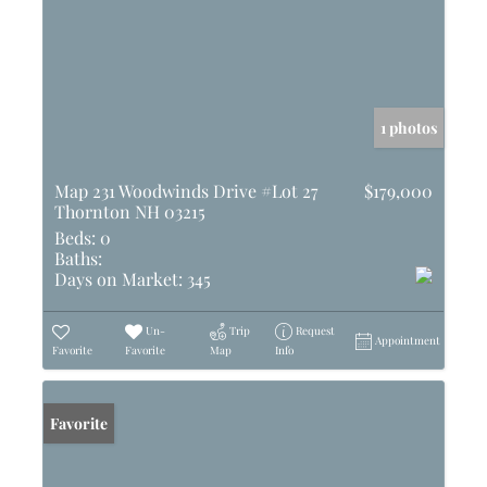
1 photos
Map 231 Woodwinds Drive #Lot 27
$179,000
Thornton NH 03215
Beds:
0
Baths:
Days on Market:
345
Un-
Trip
Request
Appointment
Favorite
Favorite
Map
Info
Favorite