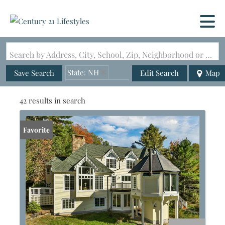
Search by Address, City, School, Zip, Neighborhood or #MLS
State: NH
Save Search
Edit Search
Map
Zip Code: 03215
42 results in search
Favorite