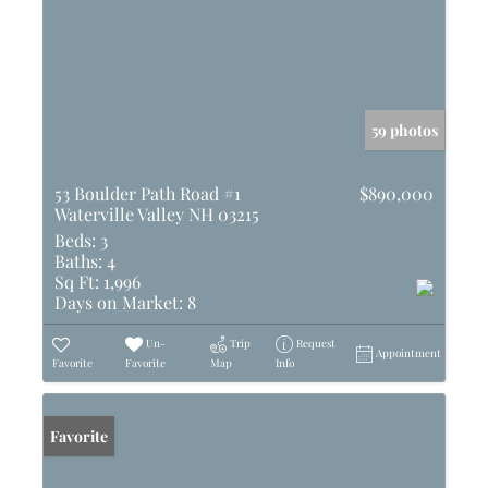
59 photos
53 Boulder Path Road #1
$890,000
Waterville Valley NH 03215
Beds:
3
Baths:
4
Sq Ft:
1,996
Days on Market:
8
Un-
Trip
Request
Appointment
Favorite
Favorite
Map
Info
Favorite