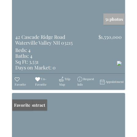
51 photos
42 Cascade Ridge Road
$1,550,000
Waterville Valley NH 03215
Beds:
4
Baths:
4
Sq Ft:
3,531
Days on Market:
0
Un-
Trip
Request
Appointment
Favorite
Favorite
Map
Info
Under Contract
Favorite