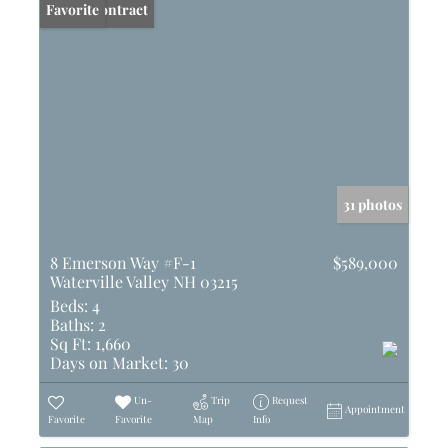
Under Contract
Favorite
31 photos
8 Emerson Way #F-1
$589,000
Waterville Valley NH 03215
Beds:
4
Baths:
2
Sq Ft:
1,660
Days on Market:
30
Un-
Trip
Request
Appointment
Favorite
Favorite
Map
Info