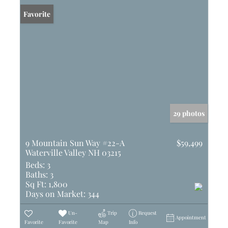
Favorite
29 photos
9 Mountain Sun Way #22-A
$59,499
Waterville Valley NH 03215
Beds:
3
Baths:
3
Sq Ft:
1,800
Days on Market:
344
Un-
Trip
Request
Appointment
Favorite
Favorite
Map
Info