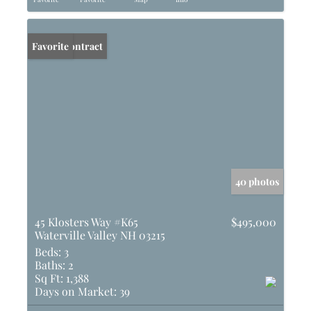
Under Contract
Favorite
40 photos
45 Klosters Way #K65
$495,000
Waterville Valley NH 03215
Beds:
3
Baths:
2
Sq Ft:
1,388
Days on Market:
39