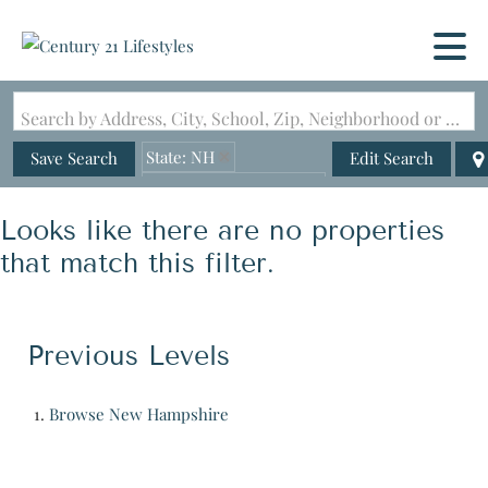
Search by Address, City, School, Zip, Neighborhood or #MLS
State: NH
Save Search
Edit Search
Zip Code: 03046-4708
Looks like there are no properties
that match this filter.
Previous Levels
Browse
New Hampshire