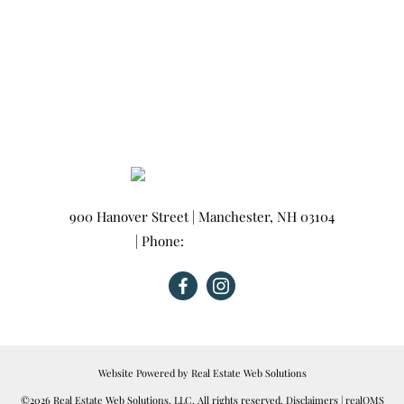
900 Hanover Street
|
Manchester
,
NH
03104
| Phone:
603-665-0025
Website Powered by Real Estate Web Solutions
©2026 Real Estate Web Solutions, LLC. All rights reserved.
Disclaimers
|
realOMS