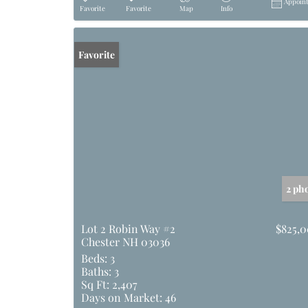
Appoin
Favorite
Favorite
Map
Info
Favorite
2 ph
Lot 2 Robin Way #2
$825,
Chester NH 03036
Beds:
3
Baths:
3
Sq Ft:
2,407
Days on Market:
46