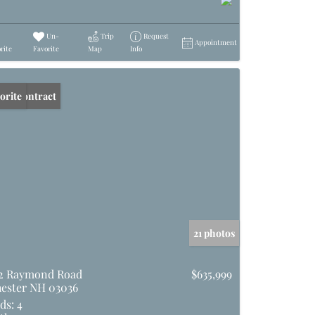
Un-
Trip
Request
Appointment
rite
Favorite
Map
Info
er Contract
orite
21 photos
2 Raymond Road
$635,999
ester NH 03036
ds:
4