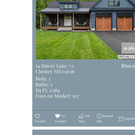
56 ph
14 Stacey Lane #2
$899,
Chester NH 03036
Beds:
3
Baths:
3
Sq Ft:
2,964
Days on Market:
107
Un-
Trip
Request
Appoin
Favorite
Favorite
Map
Info