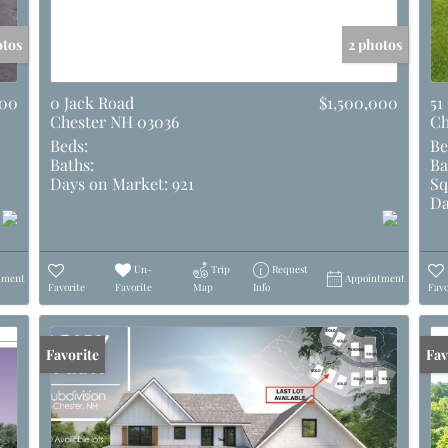
otos
2 photos
000
0 Jack Road
$1,500,000
51
Chester NH 03036
Ch
Beds:
Be
Baths:
Ba
Days on Market:
921
Sq
Da
Un-
Trip
Request
tment
Appointment
Favorite
Favorite
Map
Info
Favo
Favorite
Und
Fav