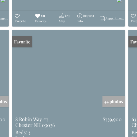
Un-
Trip
Request
tment
Appointment
Favorite
Favorite
Map
Info
Favo
Favorite
Und
Fav
otos
44 photos
000
8 Robin Way #7
$739,900
63
Chester NH 03036
Ch
Beds:
3
Be