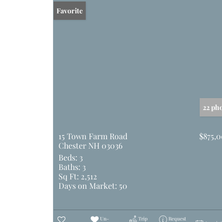
Favorite
22 ph
15 Town Farm Road
$875,
Chester NH 03036
Beds:
3
Baths:
3
Sq Ft:
2,512
Days on Market:
50
Un-
Trip
Request