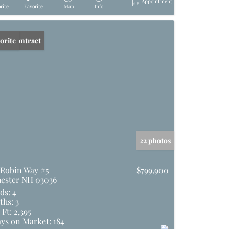
Appointment
rite
Favorite
Map
Info
er Contract
orite
22 photos
 Robin Way #5
$799,900
ester NH 03036
ds:
4
ths:
3
 Ft:
2,395
ys on Market:
184