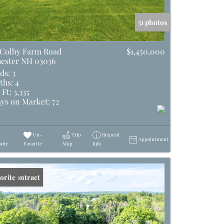
51 photos
 Colby Farm Road
$1,450,000
ester NH 03036
ds:
3
ths:
4
 Ft:
3,335
ys on Market:
72
Un-
Trip
Request
Appointment
rite
Favorite
Map
Info
er Contract
orite