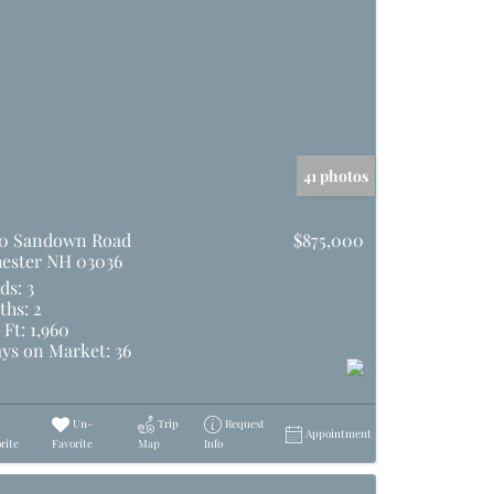
41 photos
0 Sandown Road
$875,000
ester NH 03036
ds:
3
ths:
2
 Ft:
1,960
ys on Market:
36
Un-
Trip
Request
Appointment
rite
Favorite
Map
Info