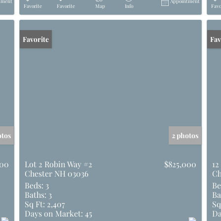
tment
Appointment
Favorite
Favorite
Map
Info
Favo
Favorite
Und
Fav
otos
2 photos
000
Lot 2 Robin Way #2
$825,000
12
Chester NH 03036
Ch
Beds:
3
Be
Baths:
3
Ba
Sq Ft:
2,407
Sq
Days on Market:
45
Da