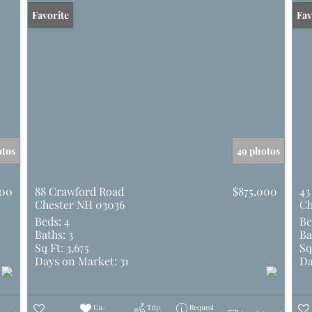
Favorite
Und
Fav
otos
49 photos
000
88 Crawford Road
$875,000
43
Chester NH 03036
Ch
Beds:
4
Be
Baths:
3
Ba
Sq Ft:
3,675
Sq
Days on Market:
31
Da
Un-
Trip
Request