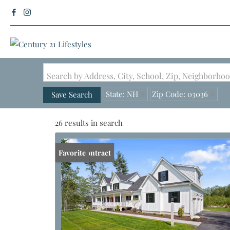
Search by Address, City, School, Zip, Neighborh
State: NH
Zip Code: 03036
Save Search
26 results in search
Under Contract
Favorite