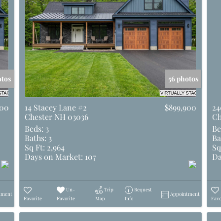
otos
56 photos
900
14 Stacey Lane #2
$899,900
24
Chester NH 03036
Ch
Beds:
3
Be
Baths:
3
Ba
Sq Ft:
2,964
Sq
Days on Market:
107
Da
Un-
Trip
Request
tment
Appointment
Favorite
Favorite
Map
Info
Favo