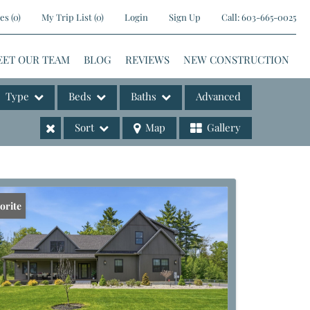
es
(
0
)
My Trip List (
0
)
Login
Sign Up
Call:
603-665-0025
EET OUR TEAM
BLOG
REVIEWS
NEW CONSTRUCTION
Type
Beds
Baths
Advanced
Sort
Map
Gallery
ases
orite
e Listings