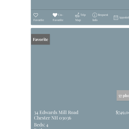
Un-
Trip
Request
Appoin
Favorite
Favorite
Map
Info
Favorite
57 ph
34 Edwards Mill Road
$749,
Chester NH 03036
Beds:
4