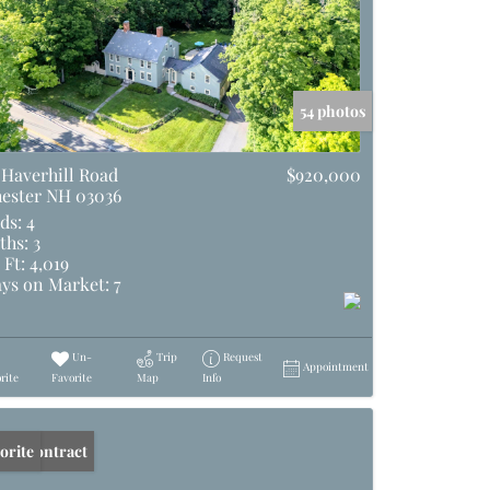
54 photos
 Haverhill Road
$920,000
ester NH 03036
ds:
4
ths:
3
 Ft:
4,019
ys on Market:
7
Un-
Trip
Request
Appointment
rite
Favorite
Map
Info
er Contract
orite