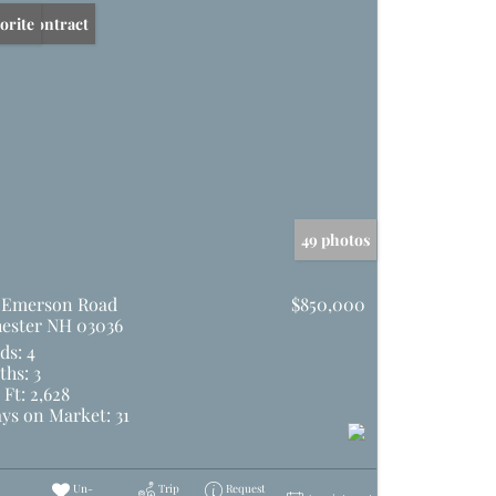
er Contract
orite
49 photos
 Emerson Road
$850,000
ester NH 03036
ds:
4
ths:
3
 Ft:
2,628
ys on Market:
31
Un-
Trip
Request