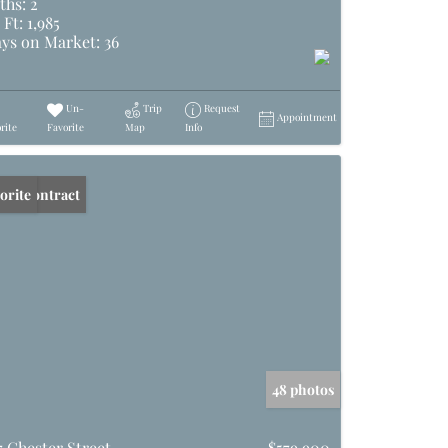
ths:
2
 Ft:
1,985
ys on Market:
36
Un-
Trip
Request
Appointment
rite
Favorite
Map
Info
er Contract
orite
48 photos
7 Chester Street
$579,900