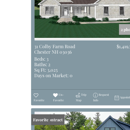
2 ph
31 Colby Farm Road
$1,419,
Chester NH 03036
Beds:
3
Baths:
2
Sq Ft:
3,025
Days on Market:
0
Un-
Trip
Request
Appoin
Favorite
Favorite
Map
Info
Under Contract
Favorite