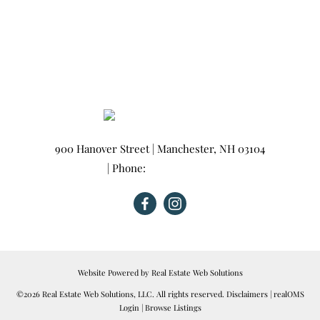
900 Hanover Street
|
Manchester
,
NH
03104
| Phone:
603-665-0025
Website Powered by Real Estate Web Solutions
©2026 Real Estate Web Solutions, LLC. All rights reserved.
Disclaimers
|
realOMS
Login
|
Browse Listings