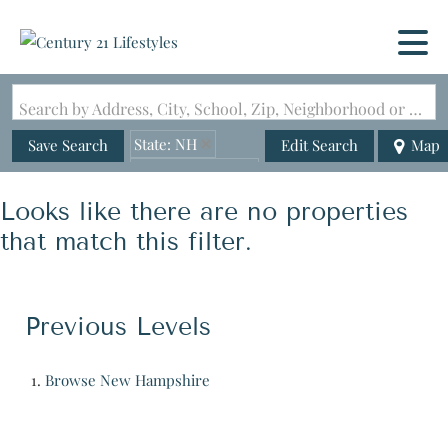
Search by Address, City, School, Zip, Neighborhood or #MLS
State: NH
Save Search
Edit Search
Map
Zip Code: 02385
Looks like there are no properties
that match this filter.
Previous Levels
Browse
New Hampshire